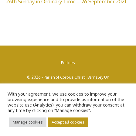
26th Sunday in Ordinary Time – 26 September 2021
Policies
© 2026 - Parish of Corpus Christi, Barnsley UK
With your agreement, we use cookies to improve your
browsing experience and to provide us information of the
website use (Analytics); you can withdraw your consent at
any time by clicking on "Manage cookies".
Manage cookies
Accept all cookies