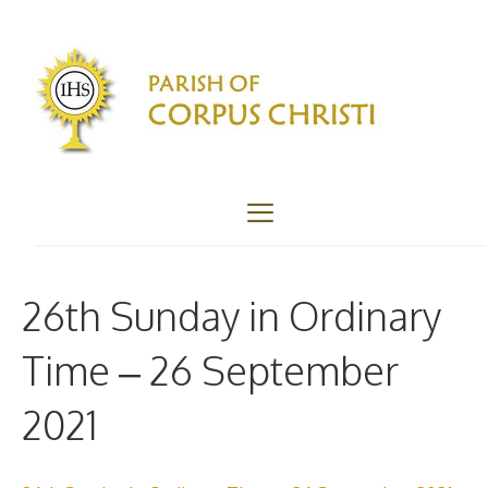
Skip
to
content
Menu
26th Sunday in Ordinary
Time – 26 September
2021