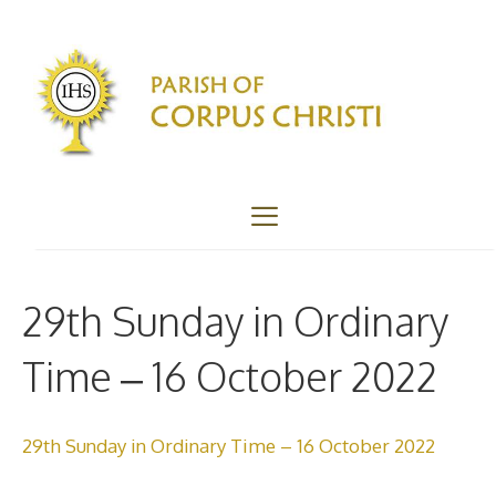
Skip
to
content
Menu
29th Sunday in Ordinary
Time – 16 October 2022
29th Sunday in Ordinary Time – 16 October 2022