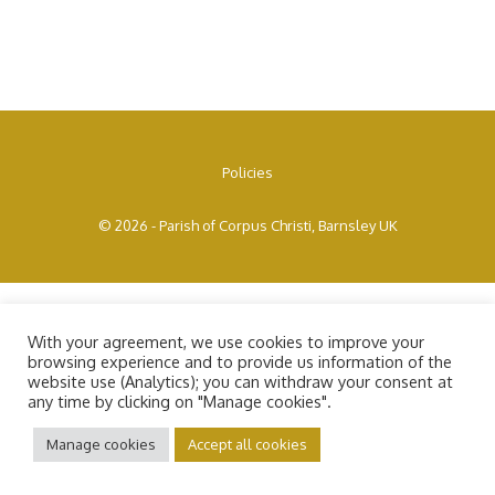
Policies
© 2026 - Parish of Corpus Christi, Barnsley UK
With your agreement, we use cookies to improve your
browsing experience and to provide us information of the
website use (Analytics); you can withdraw your consent at
any time by clicking on "Manage cookies".
Manage cookies
Accept all cookies