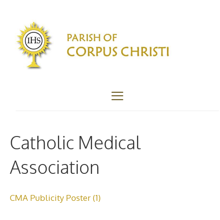
Skip
to
content
Menu
Catholic Medical
Association
CMA Publicity Poster (1)