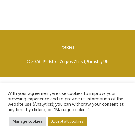
Policies
© 2026 - Parish of Corpus Christi, Barnsley UK
With your agreement, we use cookies to improve your
browsing experience and to provide us information of the
website use (Analytics); you can withdraw your consent at
any time by clicking on "Manage cookies".
Manage cookies
Accept all cookies